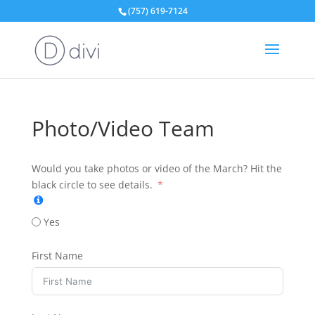
(757) 619-7124
Photo/Video Team
Would you take photos or video of the March? Hit the
black circle to see details.
Yes
First Name