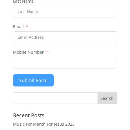
Last Name
Email
Mobile Number
Submit Form
Recent Posts
Music For March For Jesus 2023